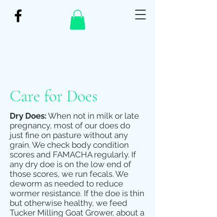
Care for Does
Dry Does:
When not in milk or late
pregnancy, most of our does do
just fine on pasture without any
grain. We check body condition
scores and FAMACHA regularly. If
any dry doe is on the low end of
those scores, we run fecals. We
deworm as needed to reduce
wormer resistance. If the doe is thin
but otherwise healthy, we feed
Tucker Milling Goat Grower, about a