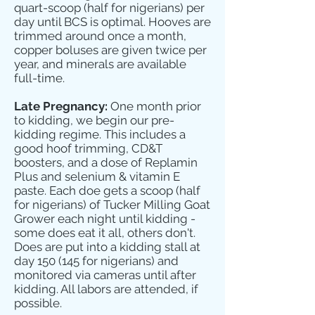
quart-scoop (half for nigerians) per
day until BCS is optimal. Hooves are
trimmed around once a month,
copper boluses are given twice per
year, and minerals are available
full-time.
Late Pregnancy:
One month prior
to kidding, we begin our pre-
kidding regime. This includes a
good hoof trimming, CD&T
boosters, and a dose of Replamin
Plus and selenium & vitamin E
paste. Each doe gets a scoop (half
for nigerians) of Tucker Milling Goat
Grower each night until kidding -
some does eat it all, others don't.
Does are put into a kidding stall at
day 150 (145 for nigerians) and
monitored via cameras until after
kidding. All labors are attended, if
possible.