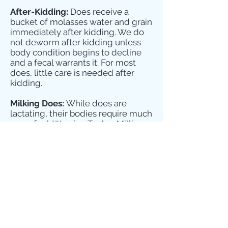
After-Kidding:
Does receive a
bucket of molasses water and grain
immediately after kidding. We do
not deworm after kidding unless
body condition begins to decline
and a fecal warrants it. For most
does, little care is needed after
kidding.
Milking Does:
While does are
lactating, their bodies require much
more fuel. We give Tucker Milling
Dairy to all of our milking does on
the stand, as much as they can eat.
During the day in Spring and
Summer, does are free to graze
their pastures. In Winter, we feed
grass hay twice a day, as much as
they eat. Our nubian does get two
scoops of Alfalfa pellets every night
to help keep their calcium levels up
and keep them in good condition.